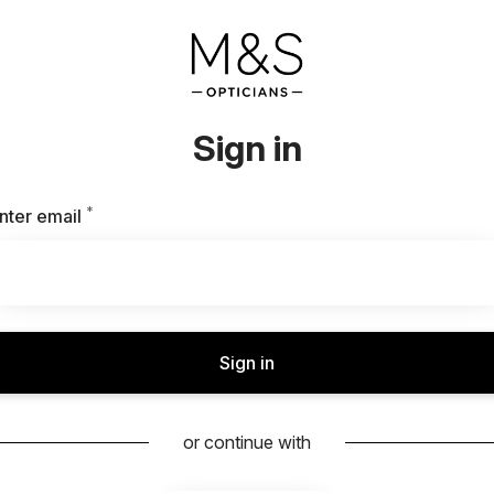
Sign in
*
Required
nter email
Sign in
or continue with