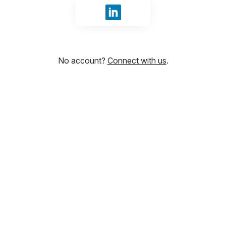
Sign in with LinkedIn
No account?
Connect with us
.