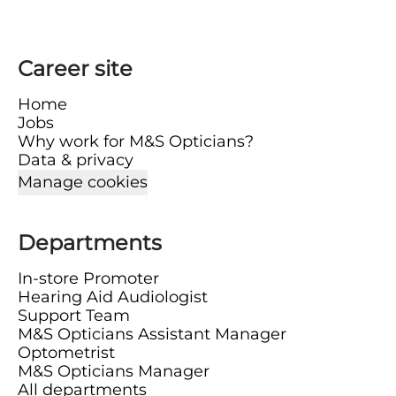
Career site
Home
Jobs
Why work for M&S Opticians?
Data & privacy
Manage cookies
Departments
In-store Promoter
Hearing Aid Audiologist
Support Team
M&S Opticians Assistant Manager
Optometrist
M&S Opticians Manager
All departments