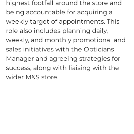
highest footfall around the store and
being accountable for acquiring a
weekly target of appointments. This
role also includes planning daily,
weekly, and monthly promotional and
sales initiatives with the Opticians
Manager and agreeing strategies for
success, along with liaising with the
wider M&S store.