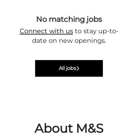
No matching jobs
Connect with us
to stay up-to-
date on new openings.
All jobs
About M&S