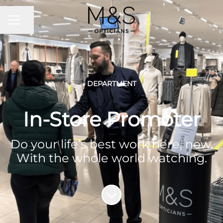
CAREER MENU
Share page
DEPARTMENT
In-Store Promoter
Do your life’s best work here, now.
With the whole world watching.
Scroll to content