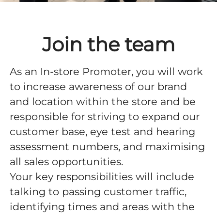
Join the team
As an In-store Promoter, you will work
to increase awareness of our brand
and location within the store and be
responsible for striving to expand our
customer base, eye test and hearing
assessment numbers, and maximising
all sales opportunities.
Your key responsibilities will include
talking to passing customer traffic,
identifying times and areas with the