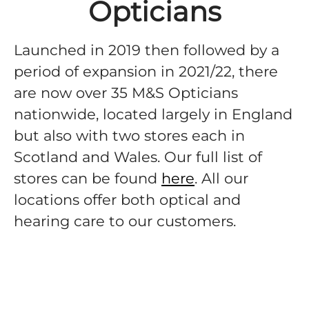
Opticians
Launched in 2019 then followed by a
period of expansion in 2021/22, there
are now over 35 M&S Opticians
nationwide, located largely in England
but also with two stores each in
Scotland and Wales. Our full list of
stores can be found
here
. All our
locations offer both optical and
hearing care to our customers.